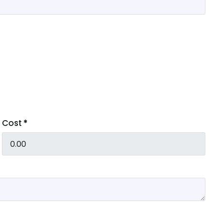
Cost
*