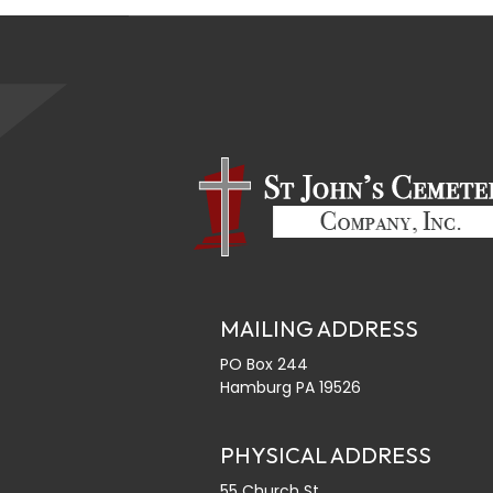
MAILING ADDRESS
PO Box 244
Hamburg PA 19526
PHYSICAL ADDRESS
55 Church St