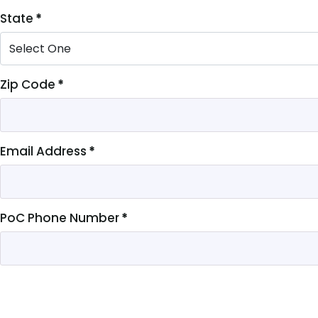
State
*
Zip Code
*
Email Address
*
PoC Phone Number
*