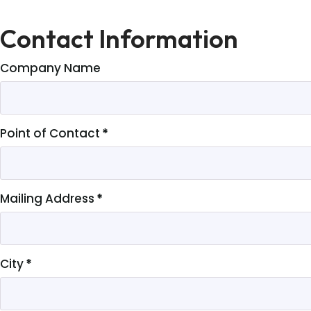
Contact Information
Company Name
Point of Contact
*
Mailing Address
*
City
*