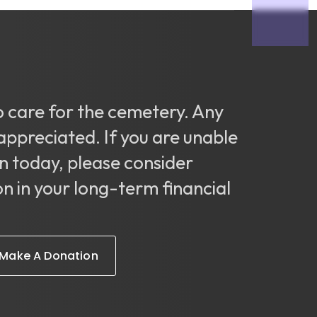
o care for the cemetery. Any
appreciated. If you are unable
n today, please consider
on in your long-term financial
Make A Donation