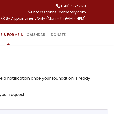
(610) 562.2129
info@stjohns-cemetery.com
By Appointment Only (Mon - Fri 9AM - 4PM)
KS & FORMS
CALENDAR
DONATE
e a notification once your foundation is ready
 your request.