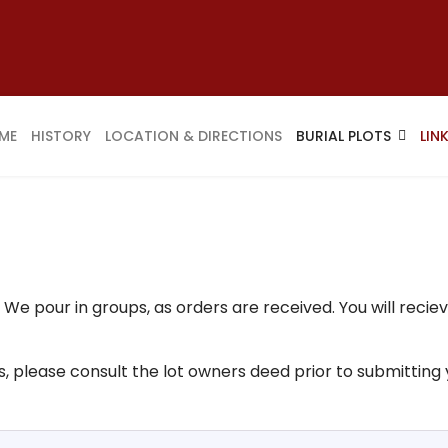
ME
HISTORY
LOCATION & DIRECTIONS
BURIAL PLOTS
LIN
e pour in groups, as orders are received. You will reciev
ils, please consult the lot owners deed prior to submitting