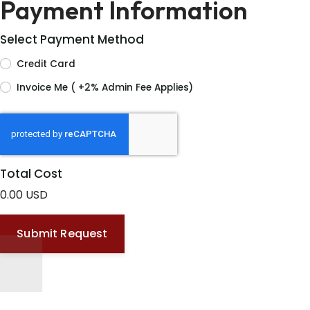
Payment Information
Select Payment Method
Credit Card
Invoice Me ( +2% Admin Fee Applies)
Total Cost
0.00 USD
Submit Request