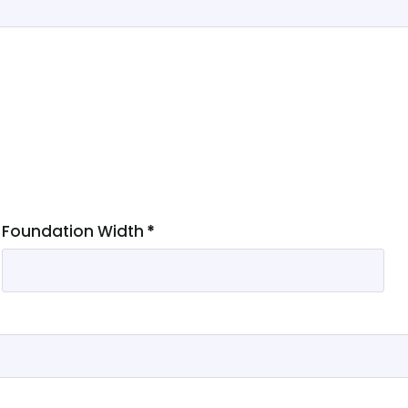
Foundation Width
*