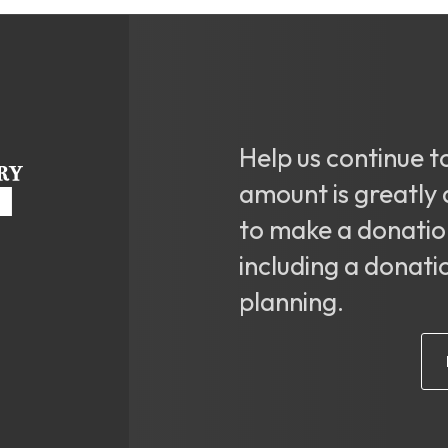
Help us continue t
amount is greatly 
to make a donatio
including a donati
planning.