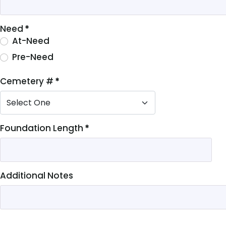
Need
*
At-Need
Pre-Need
Cemetery #
*
M)
Foundation Length
*
Additional Notes