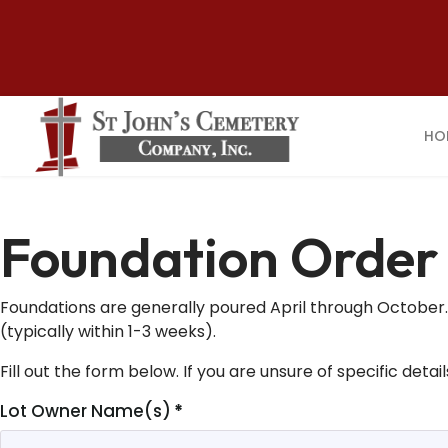
HO
Foundation Order
Foundations are generally poured April through October. W
(typically within 1-3 weeks).
Fill out the form below. If you are unsure of specific deta
Lot Owner Name(s)
*